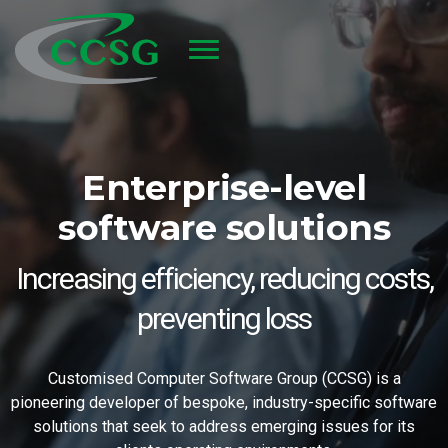
Skip to main content
Enterprise-level
software solutions
Increasing efficiency, reducing costs,
preventing loss
Customised Computer Software Group (CCSG) is a
pioneering developer of bespoke, industry-specific software
solutions that seek to address emerging issues for its