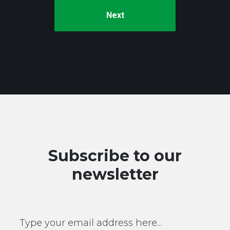
Subscribe to our
newsletter