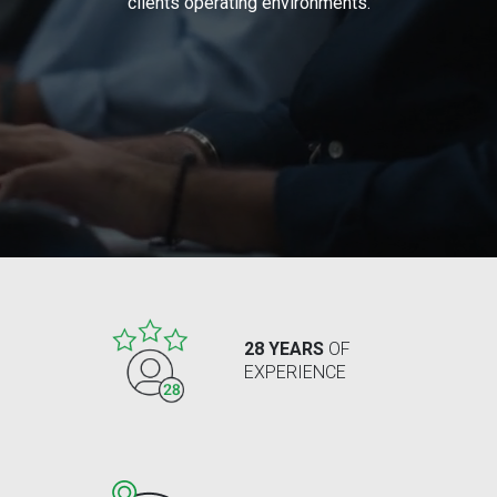
clients operating environments.
28 YEARS
OF
EXPERIENCE