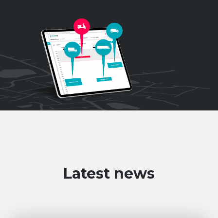
Latest news