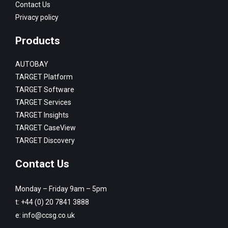
Contact Us
Privacy policy
Products
AUTOBAY
TARGET Platform
TARGET Software
TARGET Services
TARGET Insights
TARGET CaseView
TARGET Discovery
Contact Us
Monday – Friday 9am – 5pm
t:
+44 (0) 20 7841 3888
e:
info@ccsg.co.uk