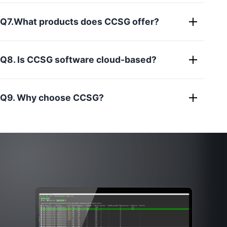
Q7.What products does CCSG offer?
Q8. Is CCSG software cloud-based?
Q9. Why choose CCSG?