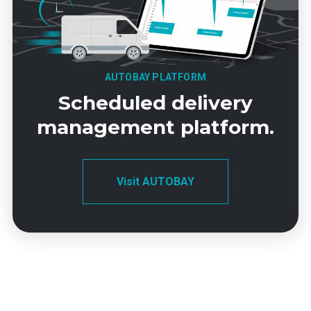
AUTOBAY PLATFORM
Scheduled delivery
management platform.
Visit AUTOBAY