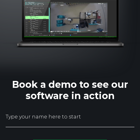
Book a demo to see our
software in action