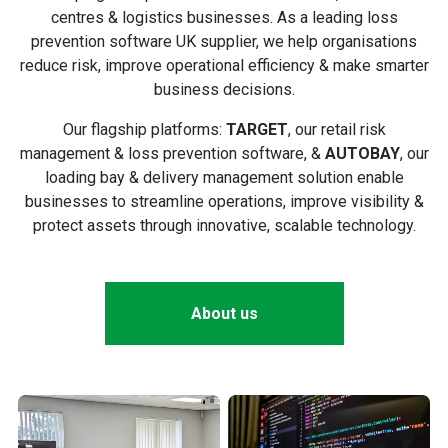
centres & logistics businesses. As a leading loss
prevention software UK supplier, we help organisations
reduce risk, improve operational efficiency & make smarter
business decisions.
Our flagship platforms:
TARGET
, our retail risk
management & loss prevention software, &
AUTOBAY
, our
loading bay & delivery management solution enable
businesses to streamline operations, improve visibility &
protect assets through innovative, scalable technology.
About us