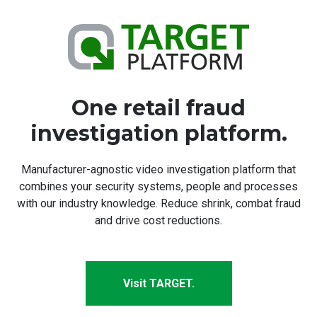
One retail fraud
investigation platform.
Manufacturer-agnostic video investigation platform that
combines your security systems, people and processes
with our industry knowledge. Reduce shrink, combat fraud
and drive cost reductions.
Visit TARGET.