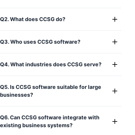
Q2. What does CCSG do?
Q3. Who uses CCSG software?
Q4. What industries does CCSG serve?
Q5. Is CCSG software suitable for large
businesses?
Q6. Can CCSG software integrate with
existing business systems?