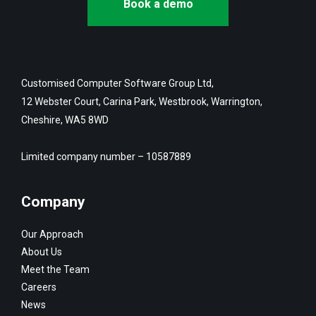
Book a demo
Customised Computer Software Group Ltd,
12 Webster Court, Carina Park, Westbrook, Warrington,
Cheshire, WA5 8WD
Limited company number – 10587889
Company
Our Approach
About Us
Meet the Team
Careers
News