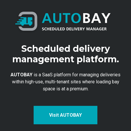
Scheduled delivery
management platform.
AUTOBAY
is a SaaS platform for managing deliveries
within high-use, multi-tenant sites where loading bay
space is at a premium.
Visit AUTOBAY