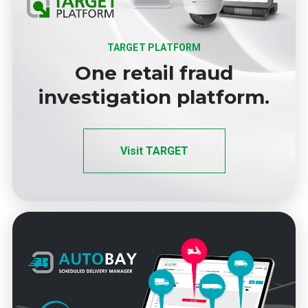
TARGET PLATFORM
One retail fraud
investigation platform.
Visit TARGET