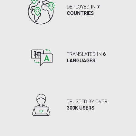
DEPLOYED IN
7
COUNTRIES
TRANSLATED IN
6
LANGUAGES
TRUSTED BY OVER
300K USERS