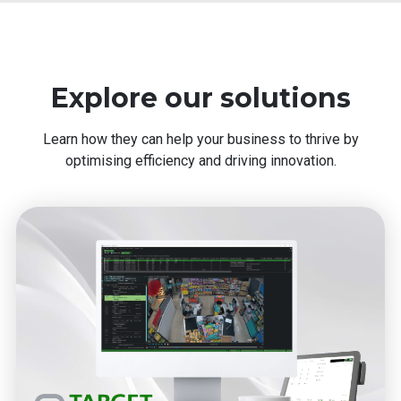
Explore our solutions
Learn how they can help your business to thrive by
optimising efficiency and driving innovation.