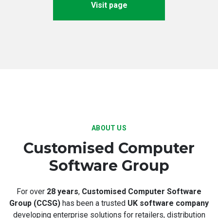
Visit page
ABOUT US
Customised Computer
Software Group
For over
28 years
,
Customised Computer Software
Group (CCSG)
has been a trusted
UK software company
developing enterprise solutions for retailers, distribution