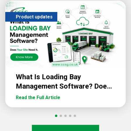
Product updates
What Is Loading Bay
Management Software? Does
Your Site Need It?
Read the Full Article