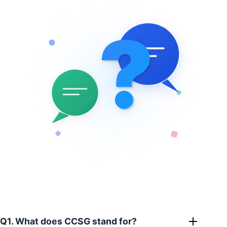
?
?
Q1. What does CCSG stand for?