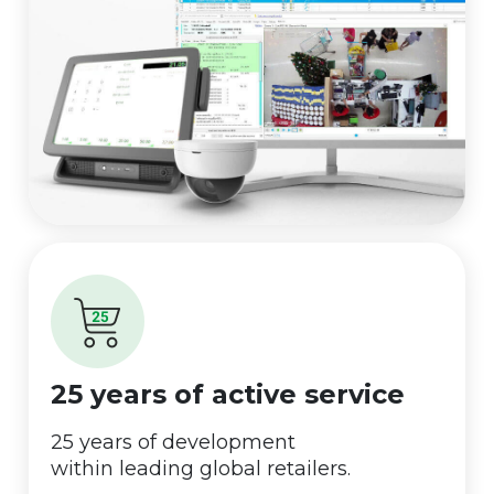
25 years of active service
25 years of development
within leading global retailers.