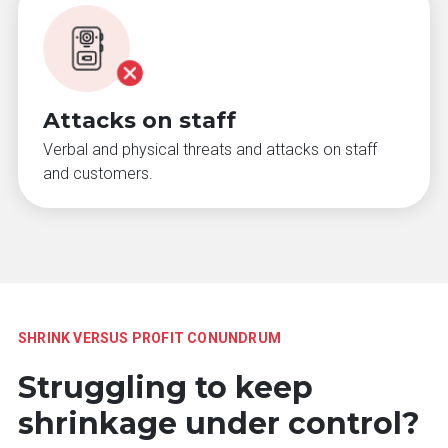
Attacks on staff
Verbal and physical threats and attacks on staff
and customers.
SHRINK VERSUS PROFIT CONUNDRUM
Struggling to keep
shrinkage under control?