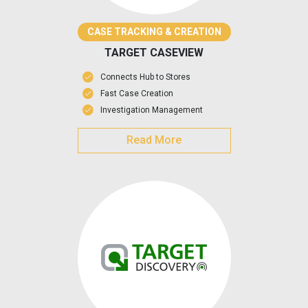
CASE TRACKING & CREATION
TARGET CASEVIEW
Connects Hub to Stores
Fast Case Creation
Investigation Management
Read More