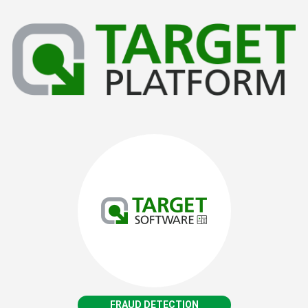
FRAUD DETECTION