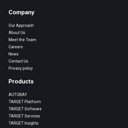
Company
Our Approach
About Us
Meet the Team
Careers
News
Contact Us
Privacy policy
Products
AUTOBAY
TARGET Platform
TARGET Software
TARGET Services
TARGET Insights