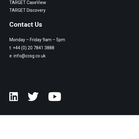
TARGET CaseView
TARGET Discovery
Contact Us
Monday – Friday 9am – 5pm
t:
+44 (0) 20 7841 3888
e:
info@ccsg.co.uk
© Copyright Customised Computer Software Group 2026. All rights
reserved.