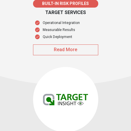
BUILT-IN RISK PROFILES
TARGET SERVICES
Operational Integration
Measurable Results
Quick Deployment
Read More