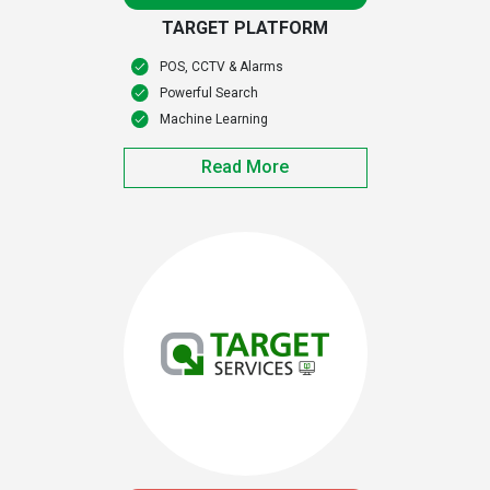
TARGET PLATFORM
POS, CCTV & Alarms
Powerful Search
Machine Learning
Read More