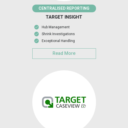
CENTRALISED REPORTING
TARGET INSIGHT
Hub Management
Shrink Investigations
Exceptional Handling
Read More