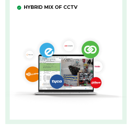
HYBRID MIX OF CCTV