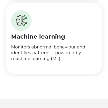
Machine learning
Monitors abnormal behaviour and
identifies patterns – powered by
machine learning (ML).