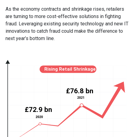
As the economy contracts and shrinkage rises, retailers
are turning to more cost-effective solutions in fighting
fraud. Leveraging existing security technology and new IT
innovations to catch fraud could make the difference to
next year’s bottom line.