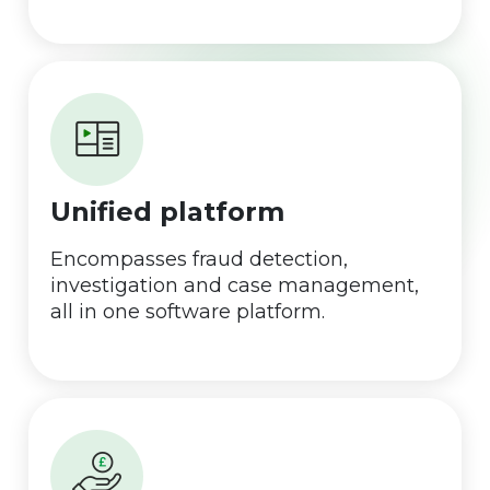
Unified platform
Encompasses fraud detection,
investigation and case management,
all in one software platform.