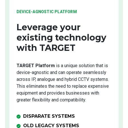
DEVICE-AGNOSTIC PLATFORM
Leverage your
existing technology
with TARGET
TARGET Platform
is a unique solution that is
device-agnostic and can operate seamlessly
across IP, analogue and hybrid CCTV systems.
This eliminates the need to replace expensive
equipment and provides businesses with
greater flexibility and compatibility.
DISPARATE SYSTEMS
OLD LEGACY SYSTEMS