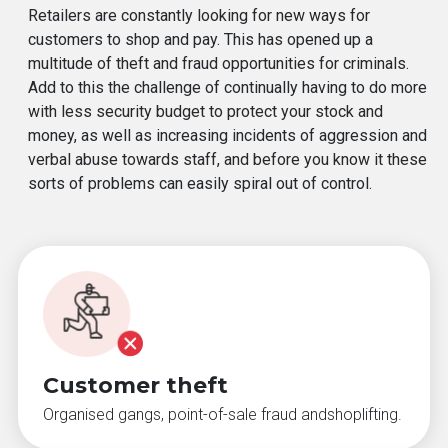
Retailers are constantly looking for new ways for
customers to shop and pay. This has opened up a
multitude of theft and fraud opportunities for criminals.
Add to this the challenge of continually having to do more
with less security budget to protect your stock and
money, as well as increasing incidents of aggression and
verbal abuse towards staff, and before you know it these
sorts of problems can easily spiral out of control.
Customer theft
Organised gangs, point-of-sale fraud andshoplifting.