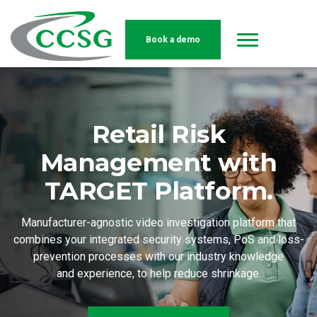
Book a demo
Skip to main content
Retail Risk
Management with
TARGET Platform.
Manufacturer-agnostic video investigation platform that
combines your integrated security systems, PoS and loss-
prevention processes with our industry knowledge
and experience, to help reduce shrinkage.