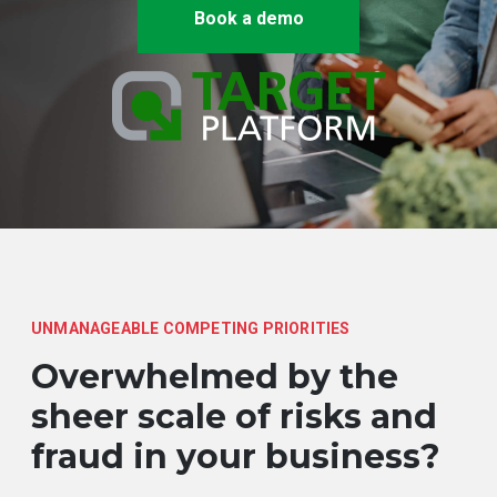
Book a demo
UNMANAGEABLE COMPETING PRIORITIES
Overwhelmed by the
sheer scale of risks and
fraud in your business?