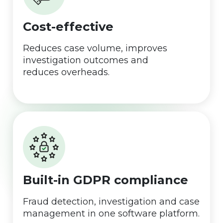
Cost-effective
Reduces case volume, improves
investigation outcomes and
reduces overheads.
Built-in GDPR compliance
Fraud detection, investigation and case
management in one software platform.