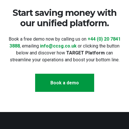
Start saving money with
our unified platform.
Book a free demo now by calling us on
+44 (0) 20 7841
3888
, emailing
info@ccsg.co.uk
or clicking the button
below and discover how
TARGET Platform
can
streamline your operations and boost your bottom line.
Book a demo