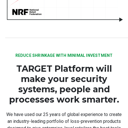
REDUCE SHRINKAGE WITH MINIMAL INVESTMENT
TARGET Platform will
make your security
systems, people and
processes work smarter.
We have used our 25 years of global experience to create
an industry-leading portfolio of loss-prevention products