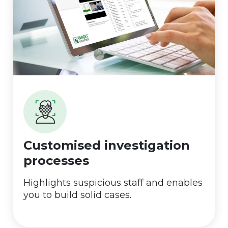
Customised investigation
processes
Highlights suspicious staff and enables
you to build solid cases.