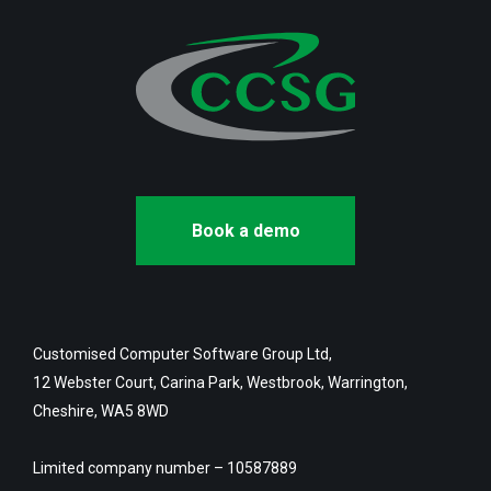
Book a demo
Customised Computer Software Group Ltd,
12 Webster Court, Carina Park, Westbrook, Warrington,
Cheshire, WA5 8WD
Limited company number – 10587889