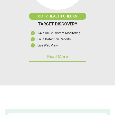
CCTV HEALTH CHECKS
TARGET DISCOVERY
24/7 CCTV System Monitoring
Fault Detection Reports
Live Web View
Read More