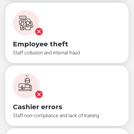
Employee theft
Staff collusion and internal fraud.
Cashier errors
Staff non-compliance and lack of training.