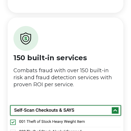
150 built-in services
Combats fraud with over 150 built-in
risk and fraud detection services with
proven ROI per service.