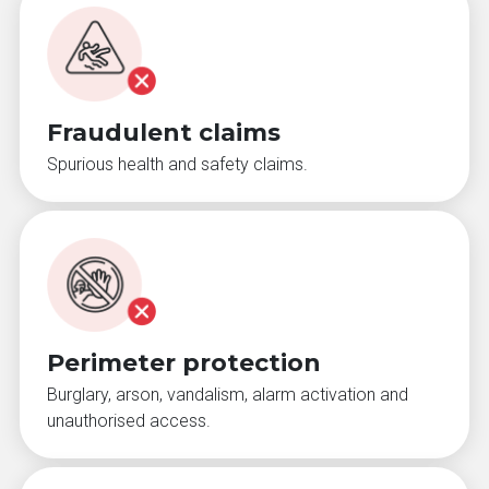
Fraudulent claims
Spurious health and safety claims.
Perimeter protection
Burglary, arson, vandalism, alarm activation and
unauthorised access.