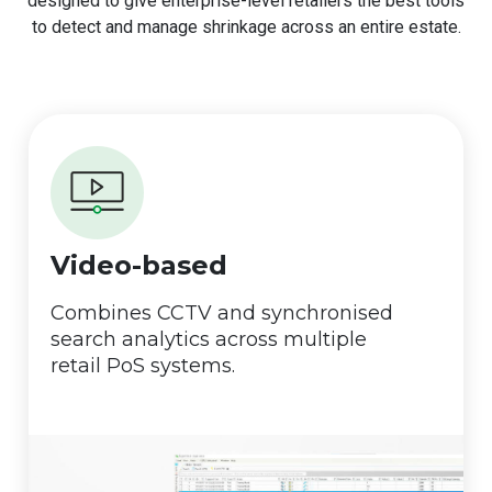
designed to give enterprise-level retailers the best tools
to detect and manage shrinkage across an entire estate.
Video-based
Combines CCTV and synchronised
search analytics across multiple
retail PoS systems.