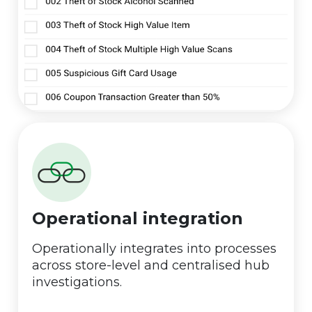
Operational integration
Operationally integrates into processes
across store-level and centralised hub
investigations.