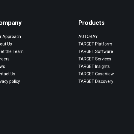
ompany
Products
r Approach
AUTOBAY
out Us
TARGET Platform
et the Team
TARGET Software
reers
TARGET Services
ws
TARGET Insights
ntact Us
TARGET CaseView
vacy policy
TARGET Discovery