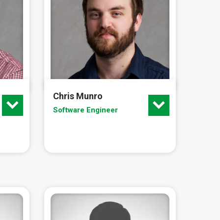
Chris Munro
Software Engineer