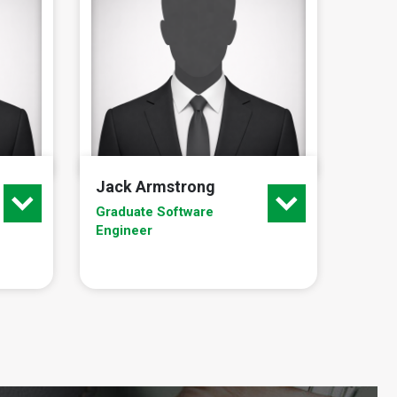
Jack Armstrong
Graduate Software
Engineer