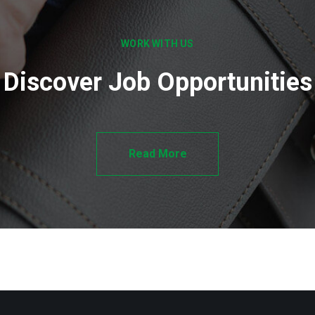
WORK WITH US
Discover Job Opportunities
Read More