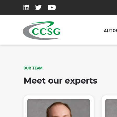
AUTO
Skip to main content
OUR TEAM
Meet our experts