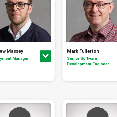
ew Massey
Mark Fullerton
oyment Manager
Senior Software
Development Engineer