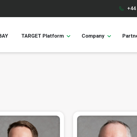
+44 
BAY
TARGET Platform
Company
Partn