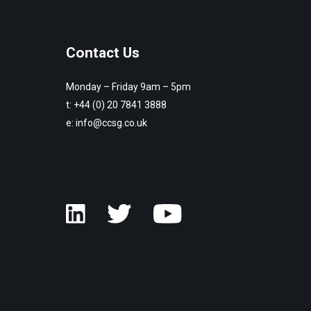
Contact Us
Monday – Friday 9am – 5pm
t:
+44 (0) 20 7841 3888
e:
info@ccsg.co.uk