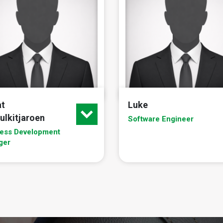
at
Luke
ulkitjaroen
Software Engineer
ess Development
ger