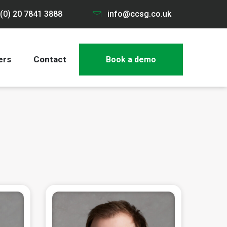
(0) 20 7841 3888
info@ccsg.co.uk
ers
Contact
Book a demo