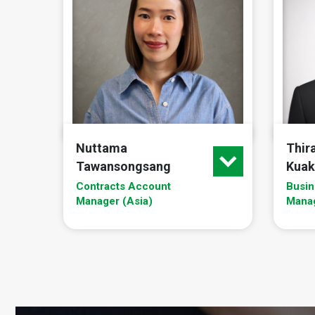
Nuttama
Thir
Tawansongsang
Kuak
Contracts Account
Busin
Manager (Asia)
Mana