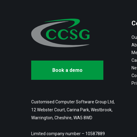
C
Ou
Ab
Me
Ca
Ne
Book a demo
Co
Pri
Customised Computer Software Group Ltd,
12 Webster Court, Carina Park, Westbrook,
Warrington, Cheshire, WA5 8WD
Limited company number – 10587889