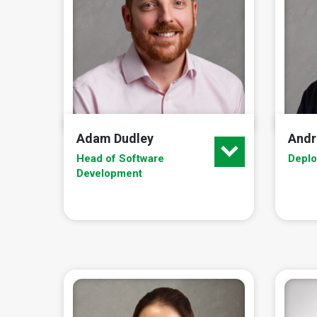
Adam Dudley
Andr
Head of Software
Depl
Development