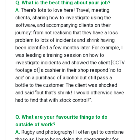
Q. What is the best thing about your job?
A
. There’s lots to love here! Travel, meeting
clients, sharing how to investigate using the
software, and accompanying clients on their
journey: from not realising that they have a loss
problem to lots of incidents and shrink having
been identified a few months later. For example, I
was leading a training session on how to
investigate incidents and showed the client [CCTV
footage of] a cashier in their shop respond ‘no to
age’ on a purchase of alcohol but still pass a
bottle to the customer. The client was shocked
and said “but that’s shrink! I would otherwise have
had to find that with stock control!”.
Q. What are your favourite things to do
outside of work?
A.
Rugby and photography! I often get to combine
these as I have been doing the photography for