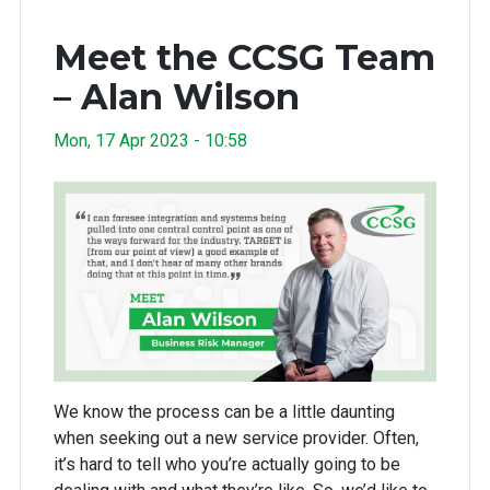
Meet the CCSG Team
– Alan Wilson
Mon, 17 Apr 2023 - 10:58
We know the process can be a little daunting
when seeking out a new service provider. Often,
it’s hard to tell who you’re actually going to be