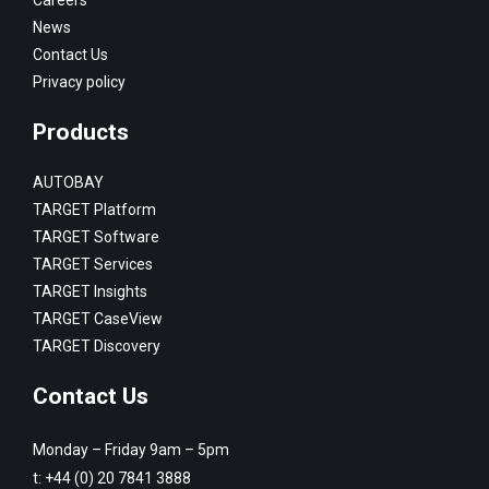
News
Contact Us
Privacy policy
Products
AUTOBAY
TARGET Platform
TARGET Software
TARGET Services
TARGET Insights
TARGET CaseView
TARGET Discovery
Contact Us
Monday – Friday 9am – 5pm
t:
+44 (0) 20 7841 3888