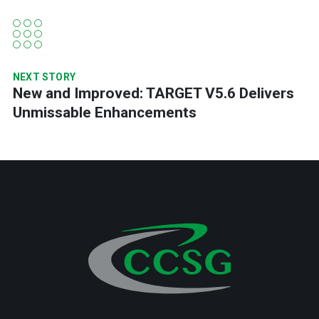
NEXT STORY
New and Improved: TARGET V5.6 Delivers
Unmissable Enhancements