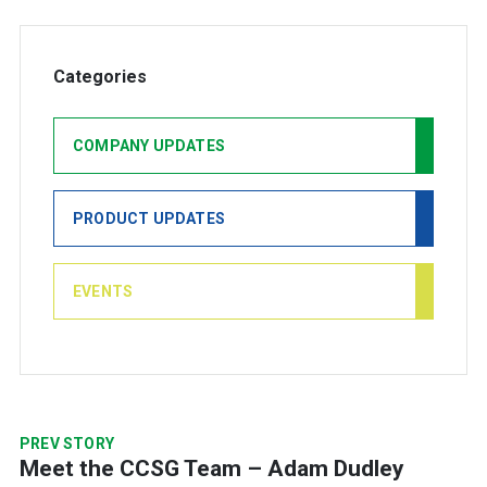
Categories
COMPANY UPDATES
PRODUCT UPDATES
EVENTS
PREV STORY
Meet the CCSG Team – Adam Dudley