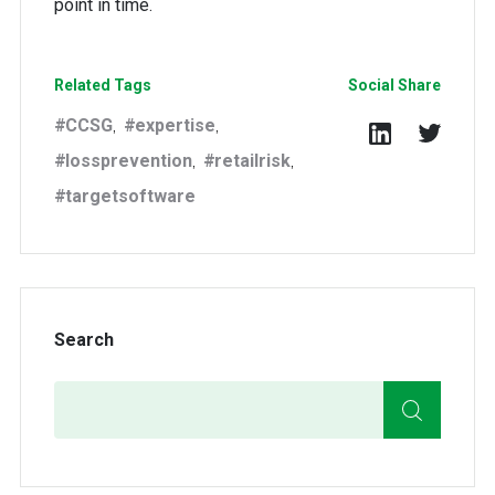
point in time.
Related Tags
Social Share
CCSG
expertise
,
,
lossprevention
retailrisk
,
,
targetsoftware
Search
Search