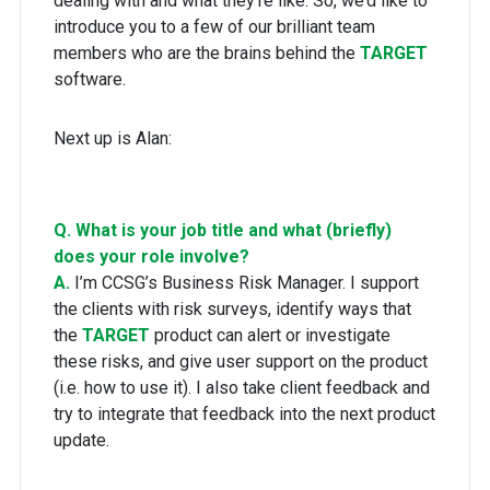
dealing with and what they’re like. So, we’d like to
introduce you to a few of our brilliant team
members who are the brains behind the
TARGET
software.
Next up is Alan:
Q. What is your job title and what (briefly)
does your role involve?
A.
I’m CCSG’s Business Risk Manager. I support
the clients with risk surveys, identify ways that
the
TARGET
product can alert or investigate
these risks, and give user support on the product
(i.e. how to use it). I also take client feedback and
try to integrate that feedback into the next product
update.