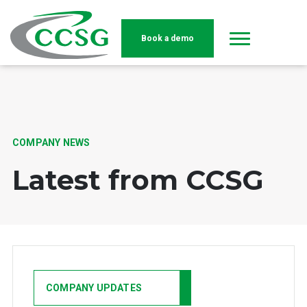
Book a demo
Skip to main content
COMPANY NEWS
Latest from CCSG
COMPANY UPDATES