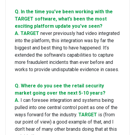
Q. In the time you’ve been working with the
TARGET software, what’s been the most
exciting platform update you’ve seen?
A.
TARGET
never previously had video integrated
into the platform, this integration was by far the
biggest and best thing to have happened. It’s
extended the software’s capabilities to capture
more fraudulent incidents than ever before and
works to provide undisputable evidence in cases.
Q. Where do you see the retail security
market going over the next 5-10 years?
A.
I can foresee integration and systems being
pulled into one central control point as one of the
ways forward for the industry.
TARGET
is (from
our point of view) a good example of that, and I
don’t hear of many other brands doing that at this