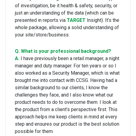
of investigation, be it health & safety, security, or
just an understanding of the data (which can be
presented in reports via
TARGET
Insight). It’s the
whole package, allowing a solid understanding of
your site/store/business.
Q. What is your professional background?
A.
I have previously been a retail manager, a night
manager and duty manager. For ten years or so I
also worked as a Security Manager, which is what
brought me into contact with CCSG. Having had a
similar background to our clients, I know the
challenges they face, and I also know what our
product needs to do to overcome them. I look at
the product from a client’s perspective first. This
approach helps me keep clients in mind at every
step and ensures our product is the best solution
possible for them.