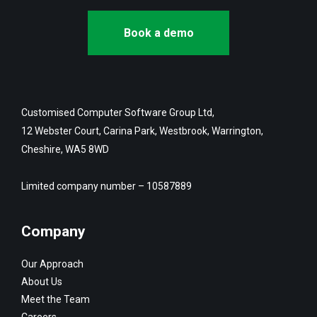
Book a demo
Customised Computer Software Group Ltd,
12 Webster Court, Carina Park, Westbrook, Warrington,
Cheshire, WA5 8WD
Limited company number – 10587889
Company
Our Approach
About Us
Meet the Team
Careers