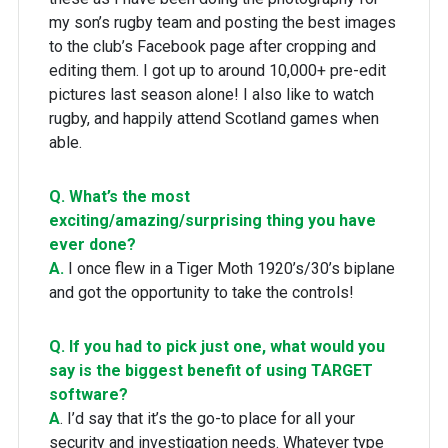
my son’s rugby team and posting the best images
to the club’s Facebook page after cropping and
editing them. I got up to around 10,000+ pre-edit
pictures last season alone! I also like to watch
rugby, and happily attend Scotland games when
able.
Q. What’s the most
exciting/amazing/surprising thing you have
ever done?
A.
I once flew in a Tiger Moth 1920’s/30’s biplane
and got the opportunity to take the controls!
Q. If you had to pick just one, what would you
say is the biggest benefit of using TARGET
software?
A
. I’d say that it’s the go-to place for all your
security and investigation needs. Whatever type