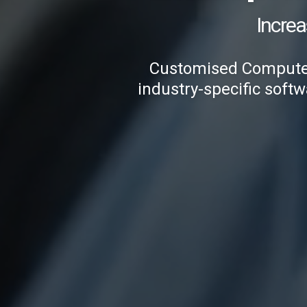
Increa
Customised Computer 
industry-specific softw