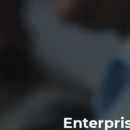
Enterpri