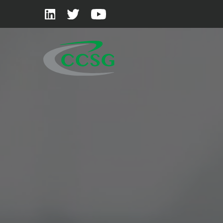
Skip to main content