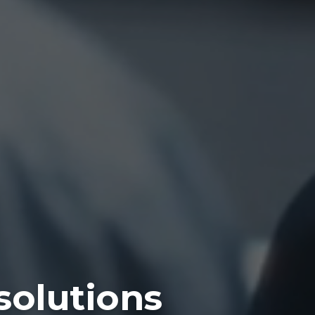
solutions