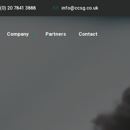
(0) 20 7841 3888
info@ccsg.co.uk
Company
Partners
Contact