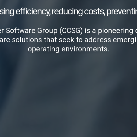
sing efficiency, reducing costs, preventi
Software Group (CCSG) is a pioneering 
are solutions that seek to address emergin
operating environments.