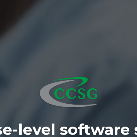
se-level software 