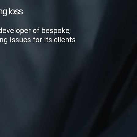
ng loss
developer of bespoke,
g issues for its clients