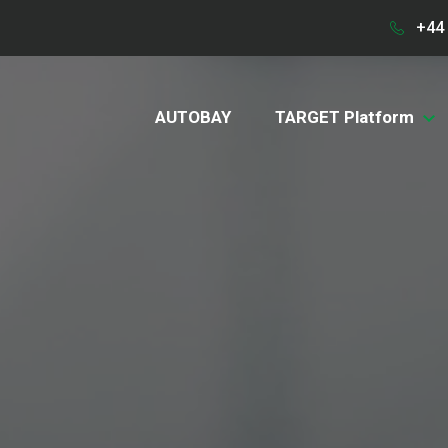
+44 
AUTOBAY
TARGET Platform